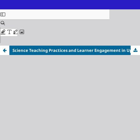
ISSN (Online): 3116-3718
Science Teaching Practices and Learner Engagement in Upper Secondary Classrooms: A Qualitative Study at Der An Integrated School, Philippines