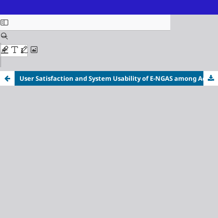
ISSN (Online): 3116-3718
User Satisfaction and System Usability of E-NGAS among
Accounting Personnel in Apayao