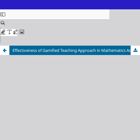
ISSN (Online): 3116-3718
Effectiveness of Gamified Teaching Approach in Mathematics Achievement