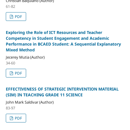
Christian Baquiano (Author)
61-82
PDF
Exploring the Role of ICT Resources and Teacher
Competency
in
Student Engagement and Academic
Performance in BCAED Student: A Sequential Explanatory
Mixed
Method
Jecerey Mutia (Author)
34-60
PDF
EFFECTIVENESS OF STRATEGIC INTERVENTION MATERIAL
(SIM) IN TEACHING GRADE 11 SCIENCE
John Mark Saldivar (Author)
83-97
PDF