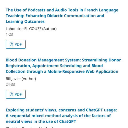
The Use of Podcasts and Audio Tools in French Language
Teaching: Enhancing Didactic Communication and
Learning Outcomes
Lahoucine EL GOUZE (Author)
1-23
PDF
Blood Donation Management System: Streamlining Donor
Registration, Appointment Scheduling and Blood
Collection through a Mobile-Responsive Web Application
Bill Javier (Author)
24-33
PDF
Exploring students’ views, concerns and ChatGPT usage:
A
sequential mixed-method analysis of the factors of
neutral views in the use of ChatGPT