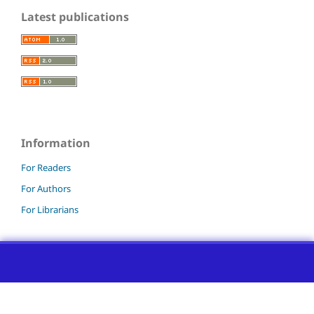
Latest publications
Information
For Readers
For Authors
For Librarians