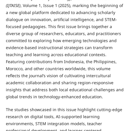
(IJTAISE)
, Volume 1, Issue 1 (2025), marking the beginning of
a new global platform dedicated to advancing scholarly
dialogue on innovation, artificial intelligence, and STEM-
focused pedagogies. This first issue brings together a
diverse group of researchers, educators, and practitioners
committed to exploring how emerging technologies and
evidence-based instructional strategies can transform
teaching and learning across educational contexts.
Featuring contributions from Indonesia, the Philippines,
Morocco, and other countries worldwide, this volume
reflects the journal’s vision of cultivating intercultural
academic collaboration and sharing region-responsive
insights that address both local educational challenges and
global trends in technology-enhanced education.
The studies showcased in this issue highlight cutting-edge
research on digital tools, AI-supported learning
environments, STEM integration models, teacher
professional development, and learner-centered