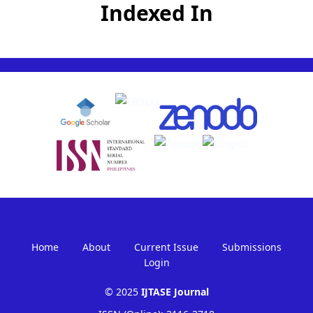
Indexed In
Home
About
Current Issue
Submissions
Login
© 2025
IJTASE Journal