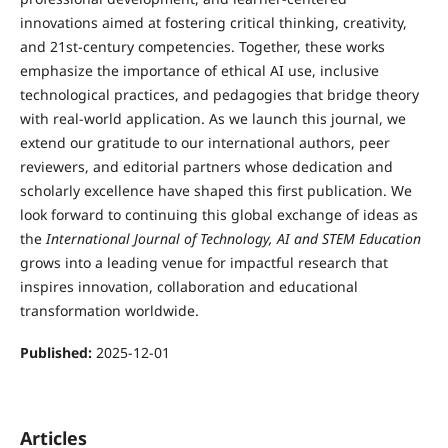
innovations aimed at fostering critical thinking, creativity,
and 21st-century competencies. Together, these works
emphasize the importance of ethical AI use, inclusive
technological practices, and pedagogies that bridge theory
with real-world application. As we launch this journal, we
extend our gratitude to our international authors, peer
reviewers, and editorial partners whose dedication and
scholarly excellence have shaped this first publication. We
look forward to continuing this global exchange of ideas as
the
International Journal of Technology, AI and STEM Education
grows into a leading venue for impactful research that
inspires innovation, collaboration and educational
transformation worldwide.
Published:
2025-12-01
Articles