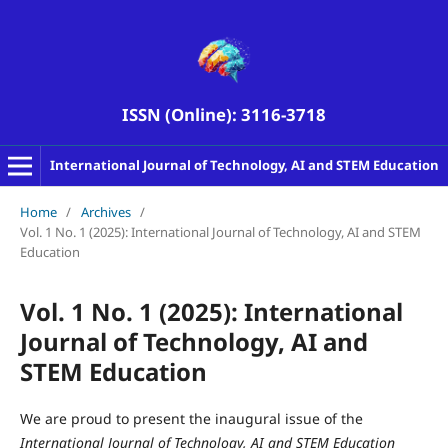
ISSN (Online): 3116-3718
International Journal of Technology, AI and STEM Education
Home
/
Archives
/
Vol. 1 No. 1 (2025): International Journal of Technology, AI and STEM
Education
Vol. 1 No. 1 (2025): International
Journal of Technology, AI and
STEM Education
We are proud to present the inaugural issue of the
International Journal of Technology, AI and STEM Education