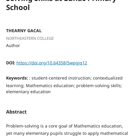
School
THEARNY GACAL
NORTHEASTERN COLLEGE
Author
DOI:
https://doi.org/10.64358/5wpgjq12
Keywords:
: student-centered instruction; contextualized
learning; Mathematics education; problem-solving skills;
elementary education
Abstract
Problem-solving is a core goal of Mathematics education,
yet many elementary pupils struggle to apply mathematical