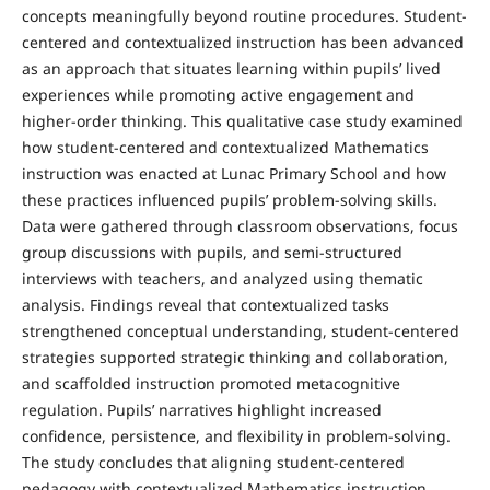
concepts meaningfully beyond routine procedures. Student-
centered and contextualized instruction has been advanced
as an approach that situates learning within pupils’ lived
experiences while promoting active engagement and
higher-order thinking. This qualitative case study examined
how student-centered and contextualized Mathematics
instruction was enacted at Lunac Primary School and how
these practices influenced pupils’ problem-solving skills.
Data were gathered through classroom observations, focus
group discussions with pupils, and semi-structured
interviews with teachers, and analyzed using thematic
analysis. Findings reveal that contextualized tasks
strengthened conceptual understanding, student-centered
strategies supported strategic thinking and collaboration,
and scaffolded instruction promoted metacognitive
regulation. Pupils’ narratives highlight increased
confidence, persistence, and flexibility in problem-solving.
The study concludes that aligning student-centered
pedagogy with contextualized Mathematics instruction