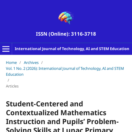
ISSN (Online): 3116-3718
International Journal of Technology, AI and STEM Education
Home
/
Archives
/
Vol. 1 No. 2 (2026): International Journal of Technology, AI and STEM
Education
/
Articles
Student-Centered and
Contextualized Mathematics
Instruction and Pupils’ Problem-
Solving Skills at Lunac Primary