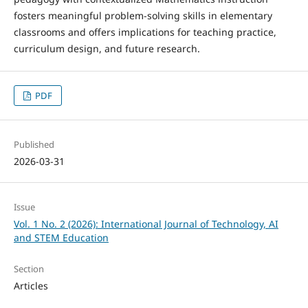
fosters meaningful problem-solving skills in elementary
classrooms and offers implications for teaching practice,
curriculum design, and future research.
PDF
Published
2026-03-31
Issue
Vol. 1 No. 2 (2026): International Journal of Technology, AI
and STEM Education
Section
Articles