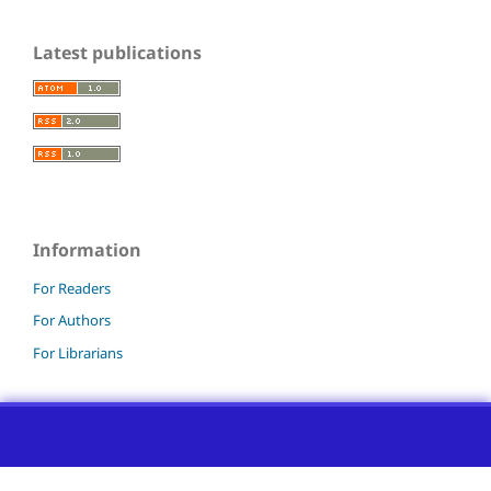
Latest publications
Information
For Readers
For Authors
For Librarians