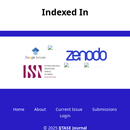
Indexed In
Home
About
Current Issue
Submissions
Login
© 2025
IJTASE Journal