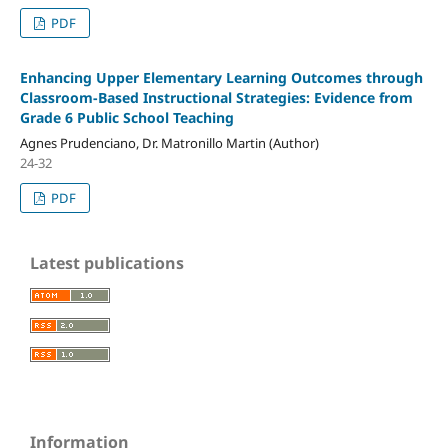
PDF
Enhancing Upper Elementary Learning Outcomes through
Classroom-Based Instructional Strategies: Evidence from
Grade 6 Public School Teaching
Agnes Prudenciano, Dr. Matronillo Martin (Author)
24-32
PDF
Latest publications
Information