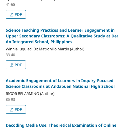
41-65
PDF
Science Teaching Practices and Learner Engagement in
Upper Secondary Classrooms: A Qualitative Study at Der
An Integrated School, Philippines
Winnie Juguiad, Dr. Matronillo Martin (Author)
33-40
PDF
Academic Engagement of Learners in Inquiry-Focused
Science Classrooms at Andabuen National High School
RIGOR BELARMINO (Author)
85-93
PDF
Decoding Media Use: Theoretical Examination of Online