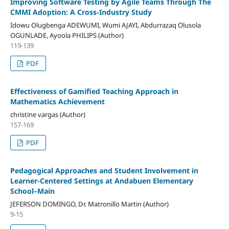
Improving Software Testing by Agile Teams Through The
CMMI Adoption: A Cross-Industry Study
Idowu Olugbenga ADEWUMI, Wumi AJAYI, Abdurrazaq Olusola
OGUNLADE, Ayoola PHILIPS (Author)
119-139
PDF
Effectiveness of Gamified Teaching Approach in
Mathematics Achievement
christine vargas (Author)
157-169
PDF
Pedagogical Approaches and Student Involvement in
Learner-Centered Settings at Andabuen Elementary
School–Main
JEFERSON DOMINGO, Dr. Matronillo Martin (Author)
9-15