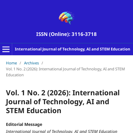
ISSN (Online): 3116-3718
International Journal of Technology, AI and STEM Education
Home
/
Archives
/
Vol. 1 No. 2 (2026): International Journal of Technology, AI and STEM
Education
Vol. 1 No. 2 (2026): International
Journal of Technology, AI and
STEM Education
Editorial Message
International Journal of Technology, AI and STEM Education