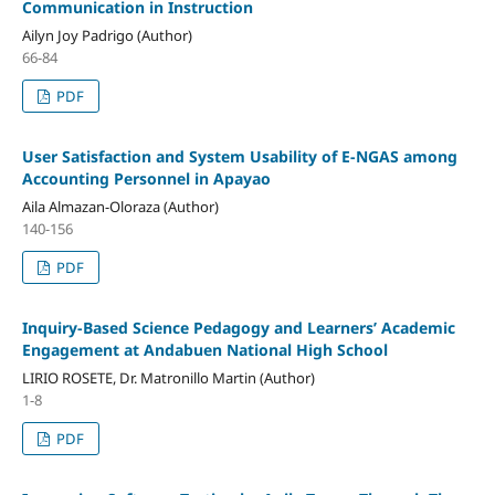
Communication in Instruction
Ailyn Joy Padrigo (Author)
66-84
PDF
User Satisfaction and System Usability of E-NGAS among
Accounting Personnel in Apayao
Aila Almazan-Oloraza (Author)
140-156
PDF
Inquiry-Based Science Pedagogy and Learners’ Academic
Engagement at Andabuen National High School
LIRIO ROSETE, Dr. Matronillo Martin (Author)
1-8
PDF