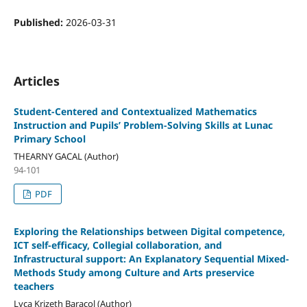
Published:
2026-03-31
Articles
Student-Centered and Contextualized Mathematics
Instruction and Pupils’ Problem-Solving Skills at Lunac
Primary School
THEARNY GACAL (Author)
94-101
PDF
Exploring the Relationships between Digital competence,
ICT self-efficacy, Collegial collaboration, and
Infrastructural support: An Explanatory Sequential Mixed-
Methods Study among Culture and Arts preservice
teachers
Lyca Krizeth Baracol (Author)