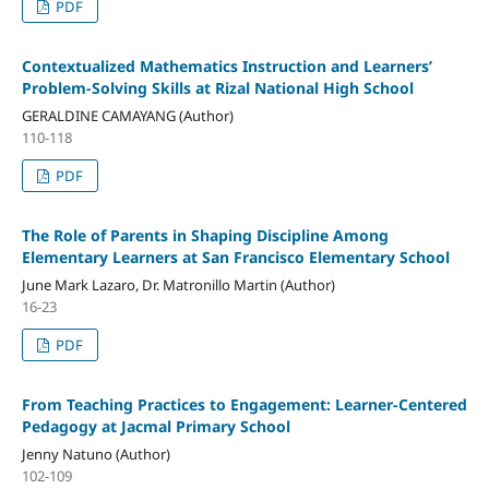
PDF
Contextualized Mathematics Instruction and Learners’
Problem-Solving Skills at Rizal National High School
GERALDINE CAMAYANG (Author)
110-118
PDF
The Role of Parents in Shaping Discipline Among
Elementary Learners at San Francisco Elementary School
June Mark Lazaro, Dr. Matronillo Martin (Author)
16-23
PDF
From Teaching Practices to Engagement: Learner-Centered
Pedagogy at Jacmal Primary School
Jenny Natuno (Author)
102-109