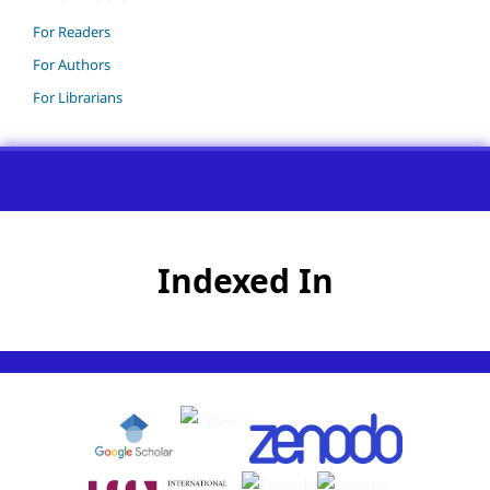
For Readers
For Authors
For Librarians
Indexed In