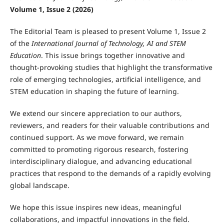
Volume 1, Issue 2 (2026)
The Editorial Team is pleased to present Volume 1, Issue 2
of the
International Journal of Technology, AI and STEM
Education
. This issue brings together innovative and
thought-provoking studies that highlight the transformative
role of emerging technologies, artificial intelligence, and
STEM education in shaping the future of learning.
We extend our sincere appreciation to our authors,
reviewers, and readers for their valuable contributions and
continued support. As we move forward, we remain
committed to promoting rigorous research, fostering
interdisciplinary dialogue, and advancing educational
practices that respond to the demands of a rapidly evolving
global landscape.
We hope this issue inspires new ideas, meaningful
collaborations, and impactful innovations in the field.