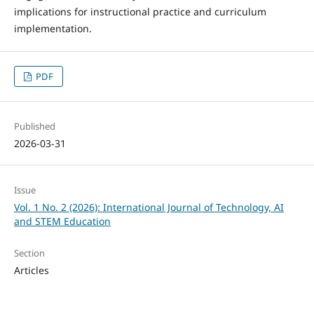
implications for instructional practice and curriculum
implementation.
PDF
Published
2026-03-31
Issue
Vol. 1 No. 2 (2026): International Journal of Technology, AI
and STEM Education
Section
Articles