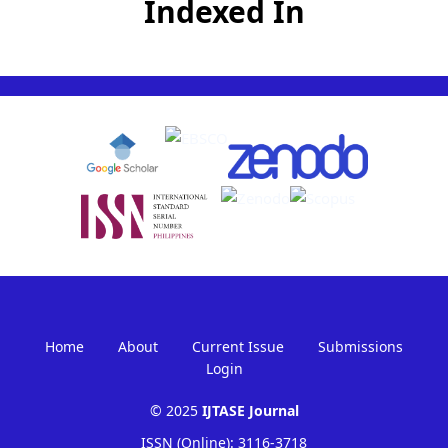
Indexed In
Home
About
Current Issue
Submissions
Login
© 2025
IJTASE Journal
ISSN (Online): 3116-3718