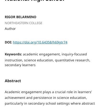
RIGOR BELARMINO
NORTHEASTERN COLLEGE
Author
DOI:
https://doi.org/10.64358/h69gtr74
Keywords:
academic engagement, inquiry-focused
instruction, science education, quantitative research,
secondary learners
Abstract
Academic engagement plays a crucial role in learners’
achievement and persistence in science education,
particularly in secondary school settings where abstract