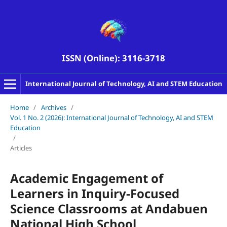
ISSN (Online): 3116-3718
International Journal of Technology, AI and STEM Education
Home
/
Archives
/
Vol. 1 No. 2 (2026): International Journal of Technology, AI and STEM
Education
/
Articles
Academic Engagement of
Learners in Inquiry-Focused
Science Classrooms at Andabuen
National High School