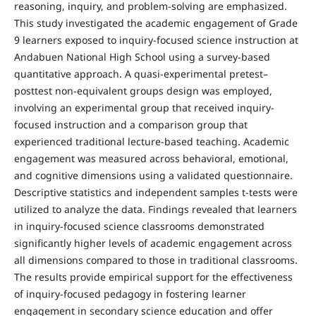
reasoning, inquiry, and problem-solving are emphasized.
This study investigated the academic engagement of Grade
9 learners exposed to inquiry-focused science instruction at
Andabuen National High School using a survey-based
quantitative approach. A quasi-experimental pretest–
posttest non-equivalent groups design was employed,
involving an experimental group that received inquiry-
focused instruction and a comparison group that
experienced traditional lecture-based teaching. Academic
engagement was measured across behavioral, emotional,
and cognitive dimensions using a validated questionnaire.
Descriptive statistics and independent samples t-tests were
utilized to analyze the data. Findings revealed that learners
in inquiry-focused science classrooms demonstrated
significantly higher levels of academic engagement across
all dimensions compared to those in traditional classrooms.
The results provide empirical support for the effectiveness
of inquiry-focused pedagogy in fostering learner
engagement in secondary science education and offer