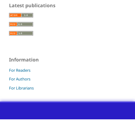
Latest publications
Information
For Readers
For Authors
For Librarians